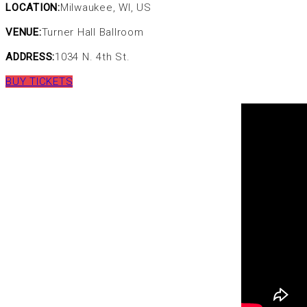
LOCATION:
Milwaukee, WI, US
VENUE:
Turner Hall Ballroom
ADDRESS:
1034 N. 4th St.
BUY TICKETS