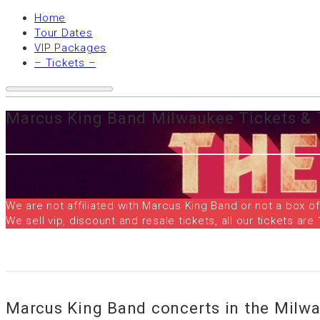
Home
Tour Dates
VIP Packages
– Tickets –
Marcus King Band Milwaukee Tickets & 
We are not affiliated with Marcus King Band or not a box of
We sell vip, discount and resale tickets, all our tickets 
Marcus King Band concerts in the Milw