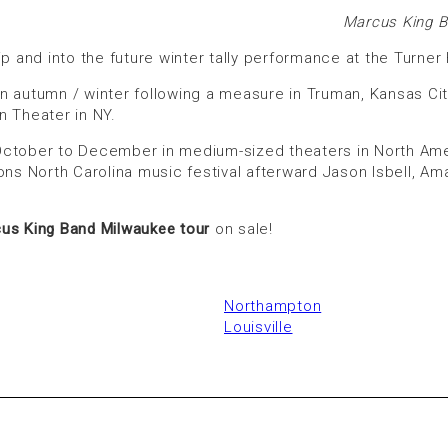
Marcus King B
and into the future winter tally performance at the Turner
art in autumn / winter following a measure in Truman, Kansas 
n Theater in NY.
ctober to December in medium-sized theaters in North Ameri
ons North Carolina music festival afterward Jason Isbell, Am
us King Band Milwaukee tour
on sale!
Northampton
Louisville