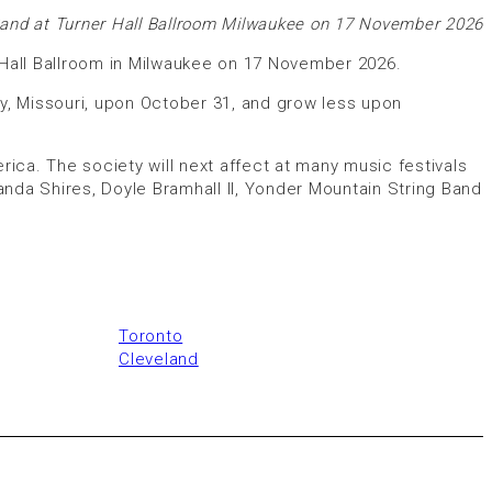
and at Turner Hall Ballroom Milwaukee on 17 November 2026
 Hall Ballroom in Milwaukee on 17 November 2026.
City, Missouri, upon October 31, and grow less upon
ca. The society will next affect at many music festivals
anda Shires, Doyle Bramhall II, Yonder Mountain String Band
Toronto
Cleveland