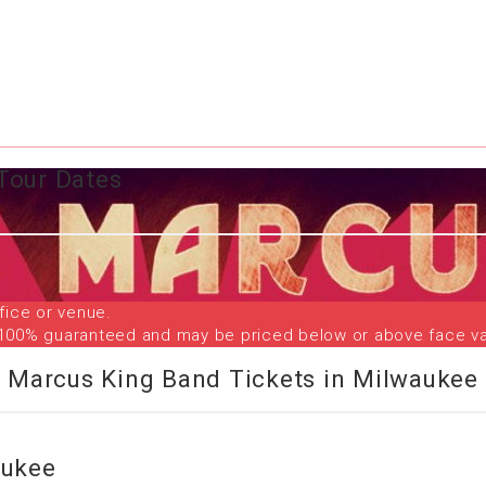
Tour Dates
fice or venue.
are 100% guaranteed and may be priced below or above face va
Marcus King Band Tickets in Milwaukee
aukee