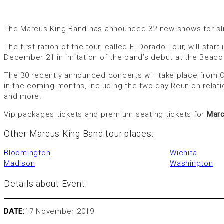
The Marcus King Band has announced 32 new shows for slip 
The first ration of the tour, called El Dorado Tour, will st
December 21 in imitation of the band’s debut at the Beaco
The 30 recently announced concerts will take place from O
in the coming months, including the two-day Reunion relati
and more.
Vip packages tickets and premium seating tickets for
Marc
Other Marcus King Band tour places:
Bloomington
Wichita
Madison
Washington
Details about Event
DATE:
17 November 2019