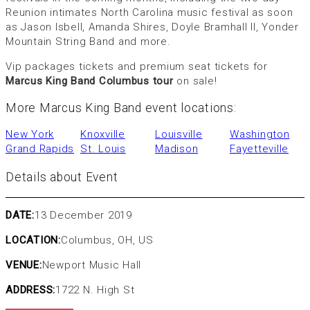
Reunion intimates North Carolina music festival as soon
as Jason Isbell, Amanda Shires, Doyle Bramhall II, Yonder
Mountain String Band and more.
Vip packages tickets and premium seat tickets for
Marcus King Band Columbus tour
on sale!
More Marcus King Band event locations:
New York
Knoxville
Louisville
Washington
Grand Rapids
St. Louis
Madison
Fayetteville
Details about Event
DATE:
13 December 2019
LOCATION:
Columbus, OH, US
VENUE:
Newport Music Hall
ADDRESS:
1722 N. High St