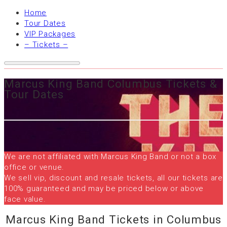
Home
Tour Dates
VIP Packages
– Tickets –
Marcus King Band Columbus Tickets &
Tour Dates
We are not affiliated with Marcus King Band or not a box
office or venue.
We sell vip, discount and resale tickets, all our tickets are
100% guaranteed and may be priced below or above
face value.
Marcus King Band Tickets in Columbus