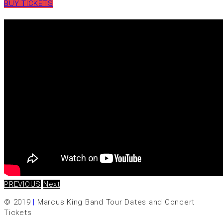
BUY TICKETS
PREVIOUS
Next
© 2019
|
Marcus King Band Tour Dates and Concert
Tickets