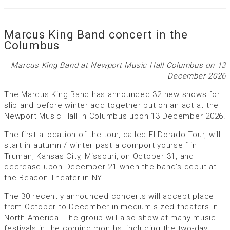
Marcus King Band concert in the
Columbus
Marcus King Band at Newport Music Hall Columbus on 13
December 2026
The Marcus King Band has announced 32 new shows for
slip and before winter add together put on an act at the
Newport Music Hall in Columbus upon 13 December 2026.
The first allocation of the tour, called El Dorado Tour, will
start in autumn / winter past a comport yourself in
Truman, Kansas City, Missouri, on October 31, and
decrease upon December 21 when the band’s debut at
the Beacon Theater in NY.
The 30 recently announced concerts will accept place
from October to December in medium-sized theaters in
North America. The group will also show at many music
festivals in the coming months, including the two-day